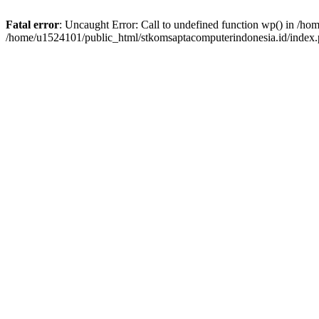
Fatal error
: Uncaught Error: Call to undefined function wp() in /h
/home/u1524101/public_html/stkomsaptacomputerindonesia.id/index.p