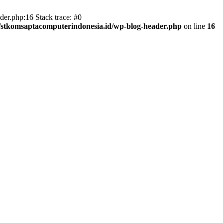
er.php:16 Stack trace: #0
/stkomsaptacomputerindonesia.id/wp-blog-header.php
on line
16