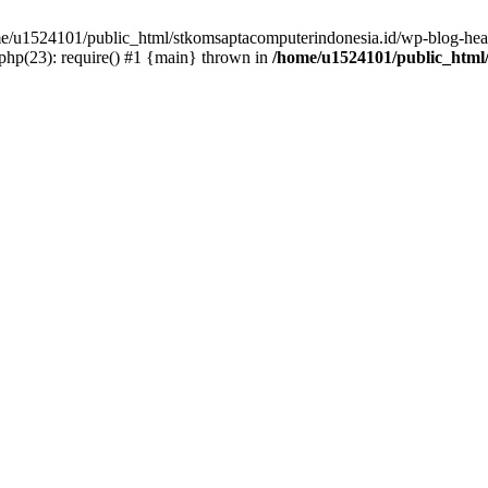
ome/u1524101/public_html/stkomsaptacomputerindonesia.id/wp-blog-head
hp(23): require() #1 {main} thrown in
/home/u1524101/public_html