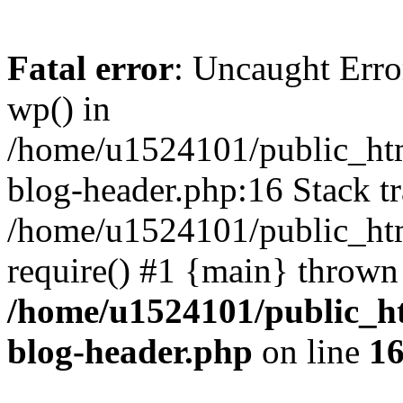
Fatal error
: Uncaught Erro
wp() in
/home/u1524101/public_htm
blog-header.php:16 Stack tr
/home/u1524101/public_htm
require() #1 {main} thrown
/home/u1524101/public_h
blog-header.php
on line
1