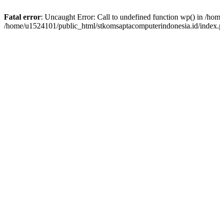
Fatal error
: Uncaught Error: Call to undefined function wp() in /h
/home/u1524101/public_html/stkomsaptacomputerindonesia.id/index.p