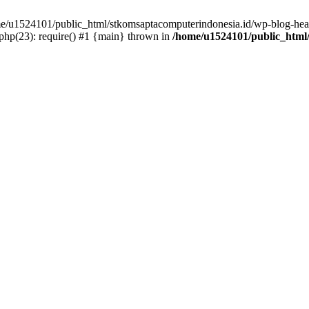
ome/u1524101/public_html/stkomsaptacomputerindonesia.id/wp-blog-head
hp(23): require() #1 {main} thrown in
/home/u1524101/public_html