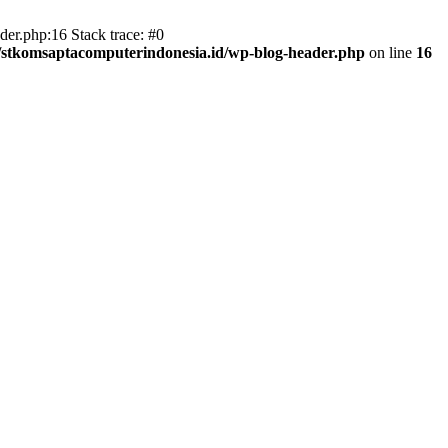
er.php:16 Stack trace: #0
/stkomsaptacomputerindonesia.id/wp-blog-header.php
on line
16