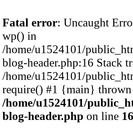
Fatal error
: Uncaught Erro
wp() in
/home/u1524101/public_htm
blog-header.php:16 Stack tr
/home/u1524101/public_htm
require() #1 {main} thrown
/home/u1524101/public_h
blog-header.php
on line
1