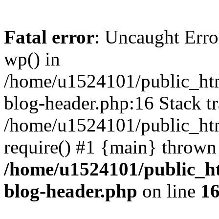
Fatal error
: Uncaught Erro
wp() in
/home/u1524101/public_htm
blog-header.php:16 Stack tr
/home/u1524101/public_htm
require() #1 {main} thrown
/home/u1524101/public_h
blog-header.php
on line
1