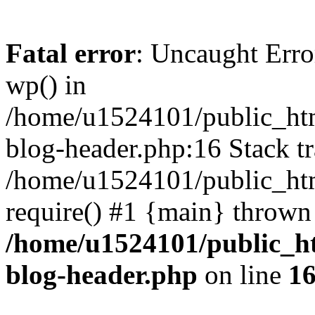
Fatal error
: Uncaught Erro
wp() in
/home/u1524101/public_htm
blog-header.php:16 Stack tr
/home/u1524101/public_htm
require() #1 {main} thrown
/home/u1524101/public_h
blog-header.php
on line
1