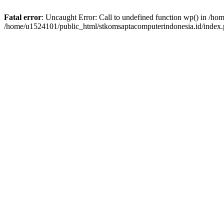
Fatal error
: Uncaught Error: Call to undefined function wp() in /h
/home/u1524101/public_html/stkomsaptacomputerindonesia.id/index.p