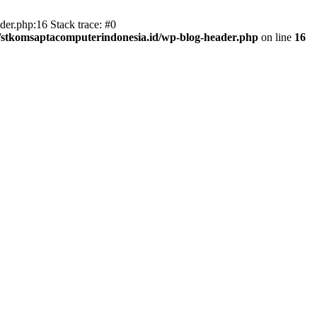
er.php:16 Stack trace: #0
/stkomsaptacomputerindonesia.id/wp-blog-header.php
on line
16