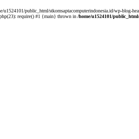
ome/u1524101/public_html/stkomsaptacomputerindonesia.id/wp-blog-head
hp(23): require() #1 {main} thrown in
/home/u1524101/public_html