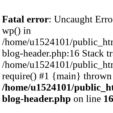
Fatal error
: Uncaught Erro
wp() in
/home/u1524101/public_htm
blog-header.php:16 Stack tr
/home/u1524101/public_htm
require() #1 {main} thrown
/home/u1524101/public_h
blog-header.php
on line
1