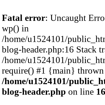
Fatal error
: Uncaught Erro
wp() in
/home/u1524101/public_htm
blog-header.php:16 Stack tr
/home/u1524101/public_htm
require() #1 {main} thrown
/home/u1524101/public_h
blog-header.php
on line
1