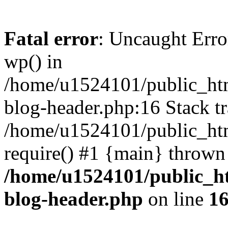
Fatal error
: Uncaught Erro
wp() in
/home/u1524101/public_htm
blog-header.php:16 Stack tr
/home/u1524101/public_htm
require() #1 {main} thrown
/home/u1524101/public_h
blog-header.php
on line
1