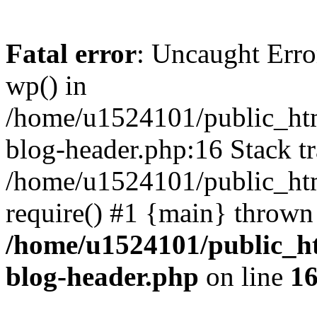
Fatal error
: Uncaught Erro
wp() in
/home/u1524101/public_htm
blog-header.php:16 Stack tr
/home/u1524101/public_htm
require() #1 {main} thrown
/home/u1524101/public_h
blog-header.php
on line
1