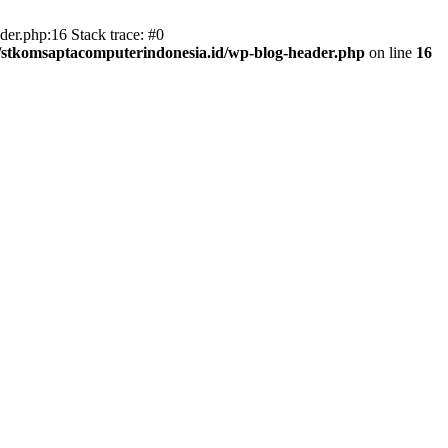
er.php:16 Stack trace: #0
/stkomsaptacomputerindonesia.id/wp-blog-header.php
on line
16