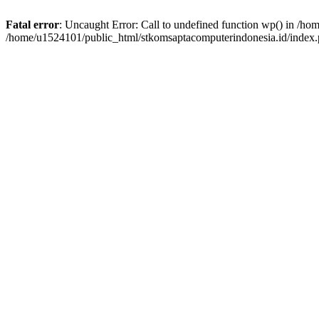
Fatal error
: Uncaught Error: Call to undefined function wp() in /h
/home/u1524101/public_html/stkomsaptacomputerindonesia.id/index.p