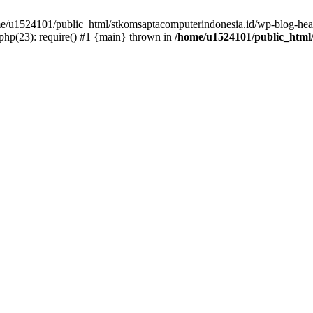
ome/u1524101/public_html/stkomsaptacomputerindonesia.id/wp-blog-head
hp(23): require() #1 {main} thrown in
/home/u1524101/public_html