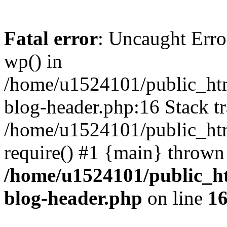
Fatal error
: Uncaught Erro
wp() in
/home/u1524101/public_htm
blog-header.php:16 Stack tr
/home/u1524101/public_htm
require() #1 {main} thrown
/home/u1524101/public_h
blog-header.php
on line
1