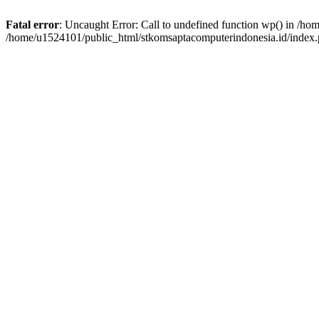
Fatal error
: Uncaught Error: Call to undefined function wp() in /h
/home/u1524101/public_html/stkomsaptacomputerindonesia.id/index.p