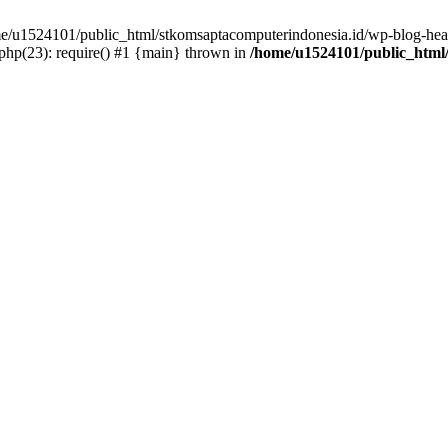
ome/u1524101/public_html/stkomsaptacomputerindonesia.id/wp-blog-head
hp(23): require() #1 {main} thrown in
/home/u1524101/public_html