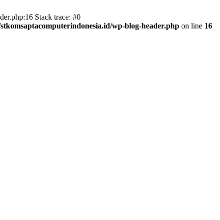
er.php:16 Stack trace: #0
/stkomsaptacomputerindonesia.id/wp-blog-header.php
on line
16