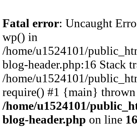
Fatal error
: Uncaught Erro
wp() in
/home/u1524101/public_htm
blog-header.php:16 Stack tr
/home/u1524101/public_htm
require() #1 {main} thrown
/home/u1524101/public_h
blog-header.php
on line
1