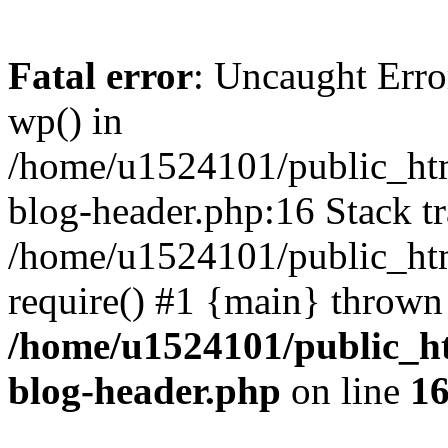
Fatal error
: Uncaught Erro
wp() in
/home/u1524101/public_htm
blog-header.php:16 Stack tr
/home/u1524101/public_htm
require() #1 {main} thrown
/home/u1524101/public_h
blog-header.php
on line
1