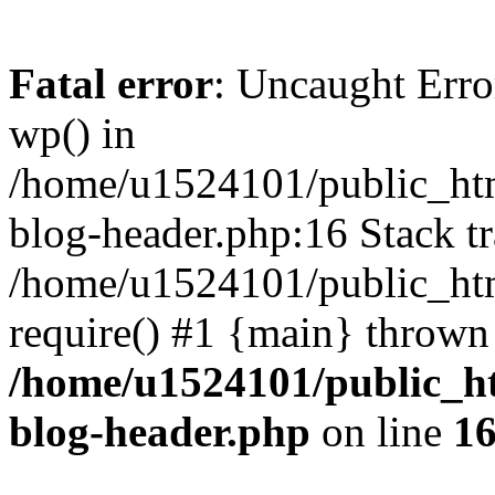
Fatal error
: Uncaught Erro
wp() in
/home/u1524101/public_htm
blog-header.php:16 Stack tr
/home/u1524101/public_htm
require() #1 {main} thrown
/home/u1524101/public_h
blog-header.php
on line
1