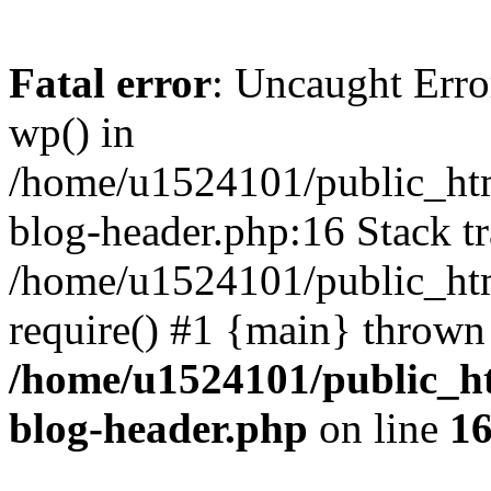
Fatal error
: Uncaught Erro
wp() in
/home/u1524101/public_htm
blog-header.php:16 Stack tr
/home/u1524101/public_htm
require() #1 {main} thrown
/home/u1524101/public_h
blog-header.php
on line
1