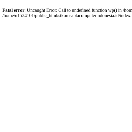
Fatal error
: Uncaught Error: Call to undefined function wp() in /h
/home/u1524101/public_html/stkomsaptacomputerindonesia.id/index.p