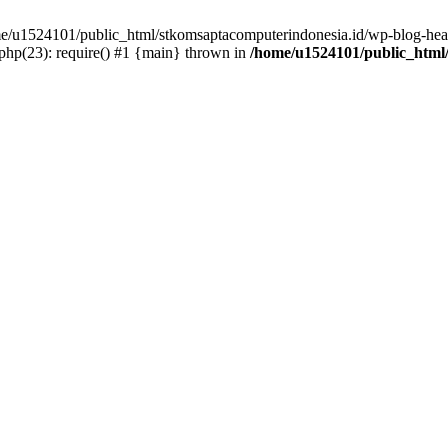
ome/u1524101/public_html/stkomsaptacomputerindonesia.id/wp-blog-head
hp(23): require() #1 {main} thrown in
/home/u1524101/public_html