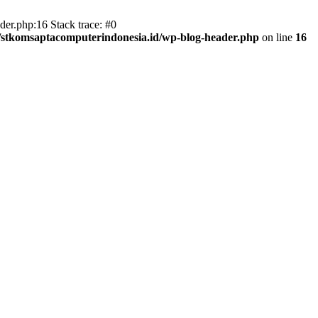
er.php:16 Stack trace: #0
/stkomsaptacomputerindonesia.id/wp-blog-header.php
on line
16