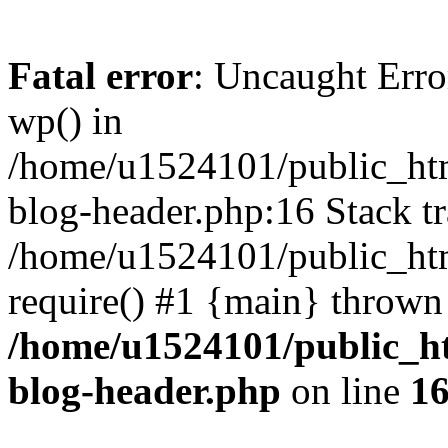
Fatal error
: Uncaught Erro
wp() in
/home/u1524101/public_htm
blog-header.php:16 Stack tr
/home/u1524101/public_htm
require() #1 {main} thrown
/home/u1524101/public_h
blog-header.php
on line
1