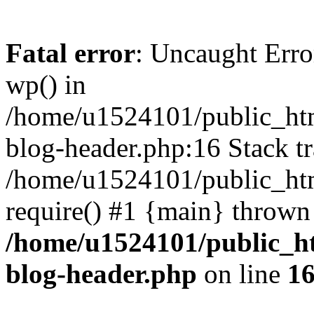
Fatal error
: Uncaught Erro
wp() in
/home/u1524101/public_htm
blog-header.php:16 Stack tr
/home/u1524101/public_htm
require() #1 {main} thrown
/home/u1524101/public_h
blog-header.php
on line
1