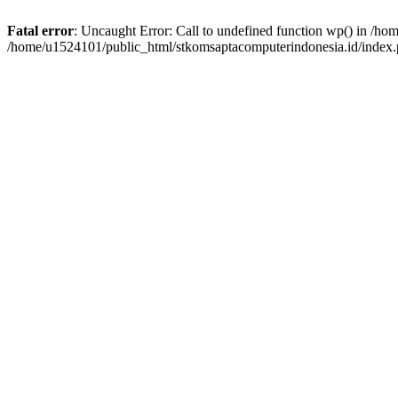
Fatal error
: Uncaught Error: Call to undefined function wp() in /h
/home/u1524101/public_html/stkomsaptacomputerindonesia.id/index.p