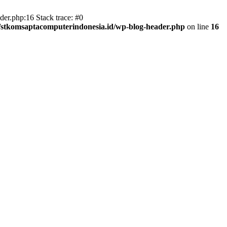
er.php:16 Stack trace: #0
/stkomsaptacomputerindonesia.id/wp-blog-header.php
on line
16