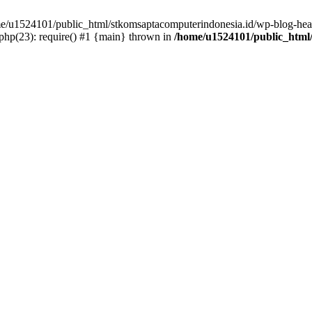
ome/u1524101/public_html/stkomsaptacomputerindonesia.id/wp-blog-head
hp(23): require() #1 {main} thrown in
/home/u1524101/public_html