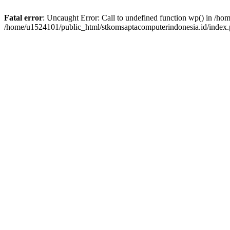
Fatal error
: Uncaught Error: Call to undefined function wp() in /h
/home/u1524101/public_html/stkomsaptacomputerindonesia.id/index.p