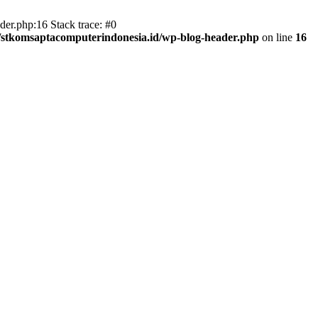
er.php:16 Stack trace: #0
/stkomsaptacomputerindonesia.id/wp-blog-header.php
on line
16