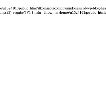
ome/u1524101/public_html/stkomsaptacomputerindonesia.id/wp-blog-head
hp(23): require() #1 {main} thrown in
/home/u1524101/public_html