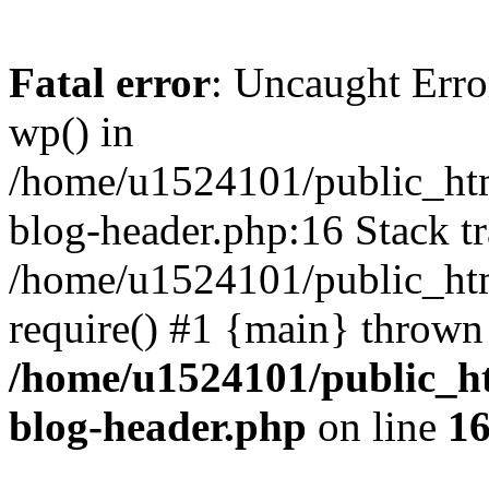
Fatal error
: Uncaught Erro
wp() in
/home/u1524101/public_htm
blog-header.php:16 Stack tr
/home/u1524101/public_htm
require() #1 {main} thrown
/home/u1524101/public_h
blog-header.php
on line
1