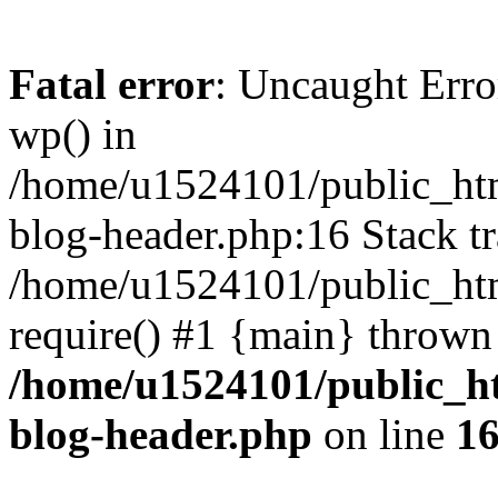
Fatal error
: Uncaught Erro
wp() in
/home/u1524101/public_htm
blog-header.php:16 Stack tr
/home/u1524101/public_htm
require() #1 {main} thrown
/home/u1524101/public_h
blog-header.php
on line
1