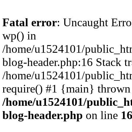
Fatal error
: Uncaught Erro
wp() in
/home/u1524101/public_htm
blog-header.php:16 Stack tr
/home/u1524101/public_htm
require() #1 {main} thrown
/home/u1524101/public_h
blog-header.php
on line
1