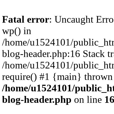
Fatal error
: Uncaught Erro
wp() in
/home/u1524101/public_htm
blog-header.php:16 Stack tr
/home/u1524101/public_htm
require() #1 {main} thrown
/home/u1524101/public_h
blog-header.php
on line
1