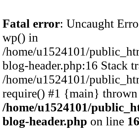
Fatal error
: Uncaught Erro
wp() in
/home/u1524101/public_htm
blog-header.php:16 Stack tr
/home/u1524101/public_htm
require() #1 {main} thrown
/home/u1524101/public_h
blog-header.php
on line
1