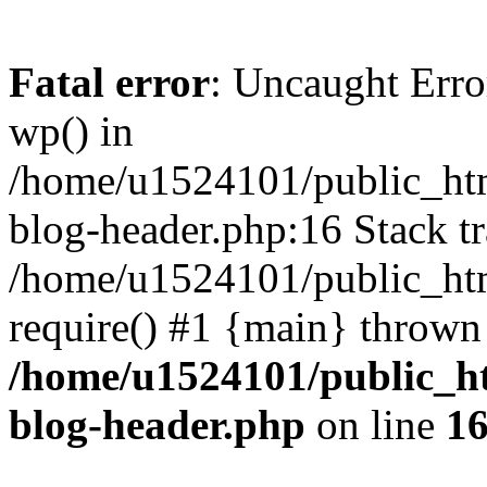
Fatal error
: Uncaught Erro
wp() in
/home/u1524101/public_htm
blog-header.php:16 Stack tr
/home/u1524101/public_htm
require() #1 {main} thrown
/home/u1524101/public_h
blog-header.php
on line
1