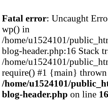
Fatal error
: Uncaught Erro
wp() in
/home/u1524101/public_htm
blog-header.php:16 Stack tr
/home/u1524101/public_htm
require() #1 {main} thrown
/home/u1524101/public_h
blog-header.php
on line
1