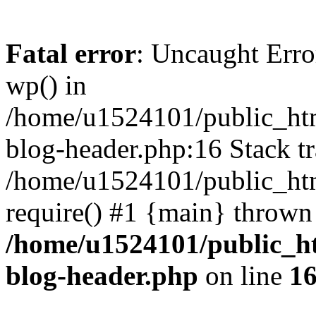
Fatal error
: Uncaught Erro
wp() in
/home/u1524101/public_htm
blog-header.php:16 Stack tr
/home/u1524101/public_htm
require() #1 {main} thrown
/home/u1524101/public_h
blog-header.php
on line
1