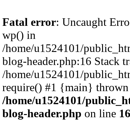
Fatal error
: Uncaught Erro
wp() in
/home/u1524101/public_htm
blog-header.php:16 Stack tr
/home/u1524101/public_htm
require() #1 {main} thrown
/home/u1524101/public_h
blog-header.php
on line
1