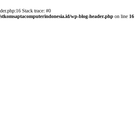
er.php:16 Stack trace: #0
/stkomsaptacomputerindonesia.id/wp-blog-header.php
on line
16