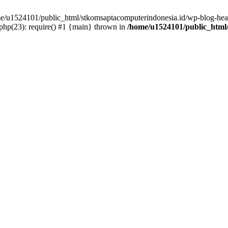
ome/u1524101/public_html/stkomsaptacomputerindonesia.id/wp-blog-head
hp(23): require() #1 {main} thrown in
/home/u1524101/public_html