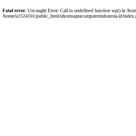
Fatal error
: Uncaught Error: Call to undefined function wp() in /h
/home/u1524101/public_html/stkomsaptacomputerindonesia.id/index.p