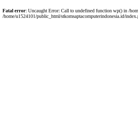
Fatal error
: Uncaught Error: Call to undefined function wp() in /h
/home/u1524101/public_html/stkomsaptacomputerindonesia.id/index.p