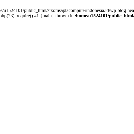
ome/u1524101/public_html/stkomsaptacomputerindonesia.id/wp-blog-head
hp(23): require() #1 {main} thrown in
/home/u1524101/public_html