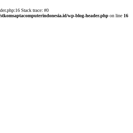
er.php:16 Stack trace: #0
/stkomsaptacomputerindonesia.id/wp-blog-header.php
on line
16