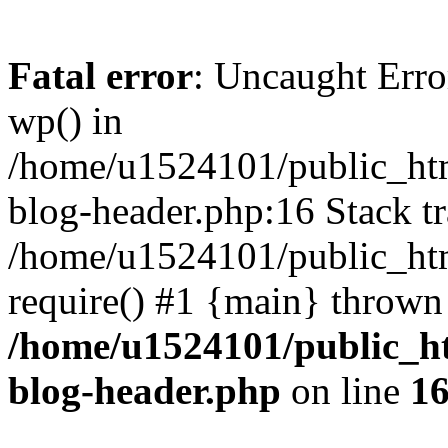
Fatal error
: Uncaught Erro
wp() in
/home/u1524101/public_htm
blog-header.php:16 Stack tr
/home/u1524101/public_htm
require() #1 {main} thrown
/home/u1524101/public_h
blog-header.php
on line
1