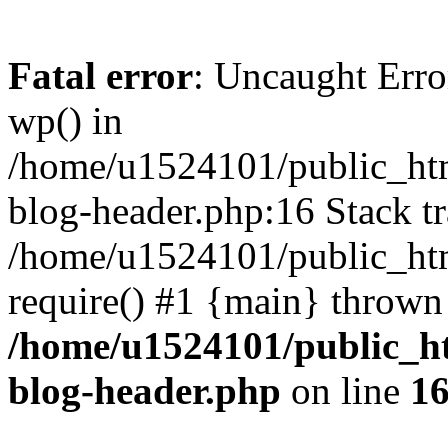
Fatal error
: Uncaught Erro
wp() in
/home/u1524101/public_htm
blog-header.php:16 Stack tr
/home/u1524101/public_htm
require() #1 {main} thrown
/home/u1524101/public_h
blog-header.php
on line
1