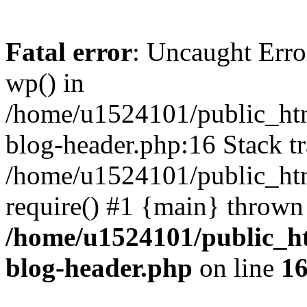
Fatal error
: Uncaught Erro
wp() in
/home/u1524101/public_htm
blog-header.php:16 Stack tr
/home/u1524101/public_htm
require() #1 {main} thrown
/home/u1524101/public_h
blog-header.php
on line
1