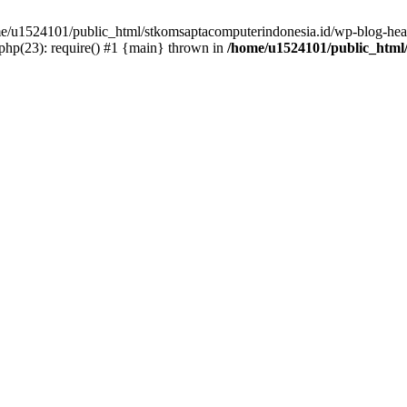
ome/u1524101/public_html/stkomsaptacomputerindonesia.id/wp-blog-head
hp(23): require() #1 {main} thrown in
/home/u1524101/public_html