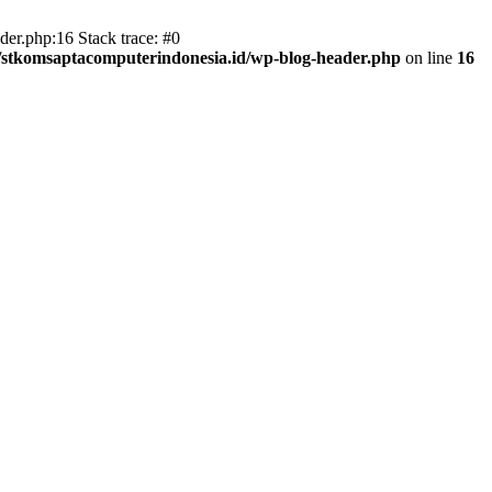
er.php:16 Stack trace: #0
/stkomsaptacomputerindonesia.id/wp-blog-header.php
on line
16