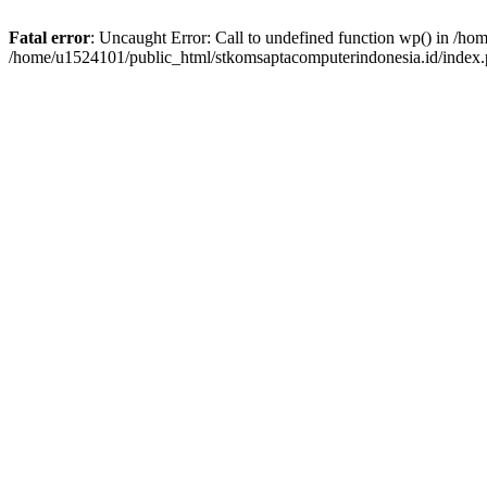
Fatal error
: Uncaught Error: Call to undefined function wp() in /h
/home/u1524101/public_html/stkomsaptacomputerindonesia.id/index.p