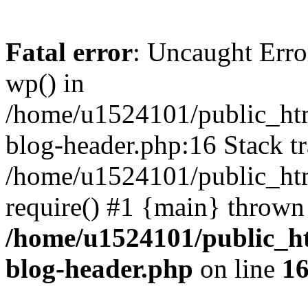
Fatal error
: Uncaught Erro
wp() in
/home/u1524101/public_htm
blog-header.php:16 Stack tr
/home/u1524101/public_htm
require() #1 {main} thrown
/home/u1524101/public_h
blog-header.php
on line
1