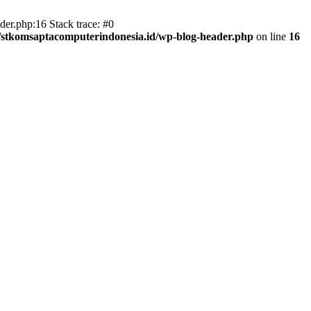
er.php:16 Stack trace: #0
/stkomsaptacomputerindonesia.id/wp-blog-header.php
on line
16