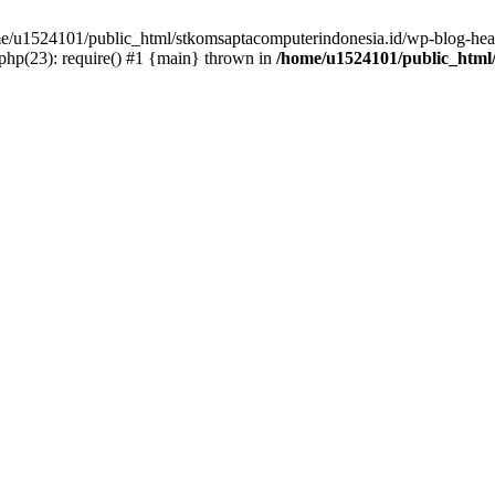
ome/u1524101/public_html/stkomsaptacomputerindonesia.id/wp-blog-head
hp(23): require() #1 {main} thrown in
/home/u1524101/public_html