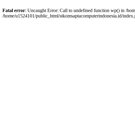
Fatal error
: Uncaught Error: Call to undefined function wp() in /h
/home/u1524101/public_html/stkomsaptacomputerindonesia.id/index.p