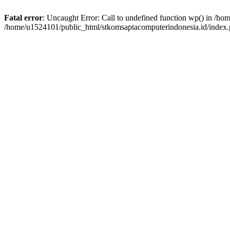
Fatal error
: Uncaught Error: Call to undefined function wp() in /h
/home/u1524101/public_html/stkomsaptacomputerindonesia.id/index.p