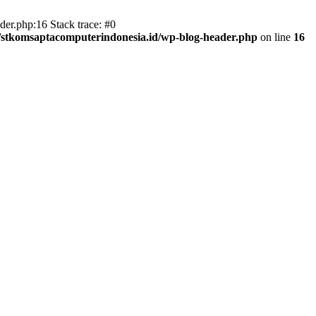
er.php:16 Stack trace: #0
/stkomsaptacomputerindonesia.id/wp-blog-header.php
on line
16