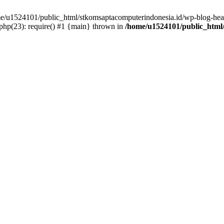
ome/u1524101/public_html/stkomsaptacomputerindonesia.id/wp-blog-head
hp(23): require() #1 {main} thrown in
/home/u1524101/public_html