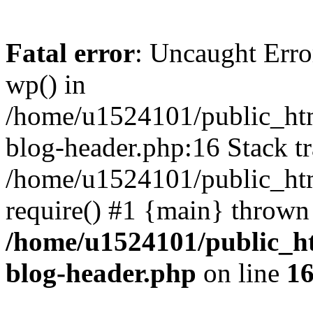
Fatal error
: Uncaught Erro
wp() in
/home/u1524101/public_htm
blog-header.php:16 Stack tr
/home/u1524101/public_htm
require() #1 {main} thrown
/home/u1524101/public_h
blog-header.php
on line
1