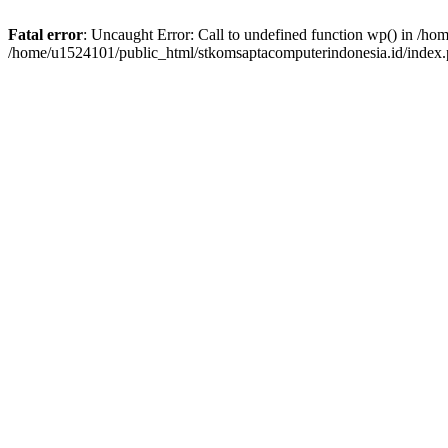
Fatal error
: Uncaught Error: Call to undefined function wp() in /h
/home/u1524101/public_html/stkomsaptacomputerindonesia.id/index.p