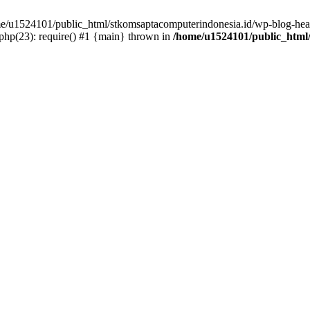
ome/u1524101/public_html/stkomsaptacomputerindonesia.id/wp-blog-head
hp(23): require() #1 {main} thrown in
/home/u1524101/public_html