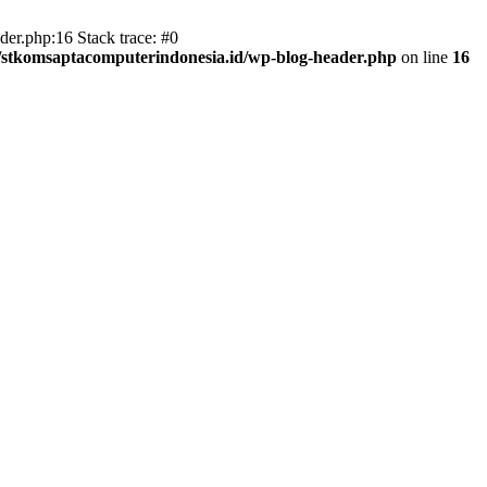
er.php:16 Stack trace: #0
/stkomsaptacomputerindonesia.id/wp-blog-header.php
on line
16