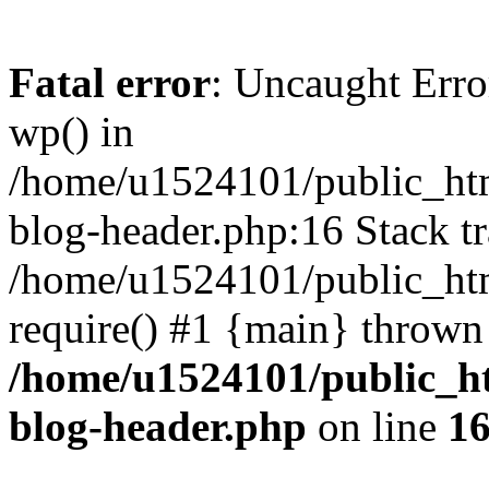
Fatal error
: Uncaught Erro
wp() in
/home/u1524101/public_htm
blog-header.php:16 Stack tr
/home/u1524101/public_htm
require() #1 {main} thrown
/home/u1524101/public_h
blog-header.php
on line
1