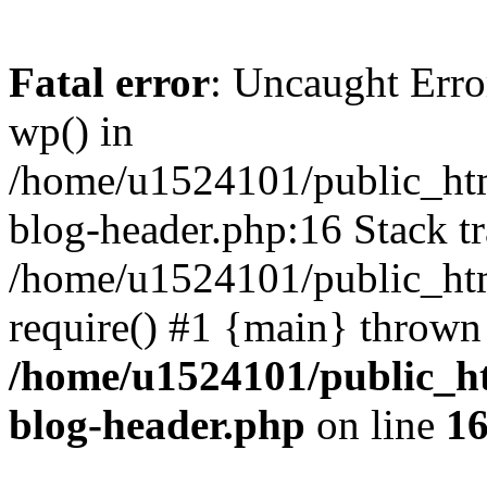
Fatal error
: Uncaught Erro
wp() in
/home/u1524101/public_htm
blog-header.php:16 Stack tr
/home/u1524101/public_htm
require() #1 {main} thrown
/home/u1524101/public_h
blog-header.php
on line
1