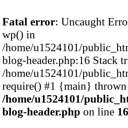
Fatal error
: Uncaught Erro
wp() in
/home/u1524101/public_htm
blog-header.php:16 Stack tr
/home/u1524101/public_htm
require() #1 {main} thrown
/home/u1524101/public_h
blog-header.php
on line
1