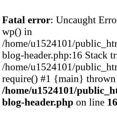
Fatal error
: Uncaught Erro
wp() in
/home/u1524101/public_htm
blog-header.php:16 Stack tr
/home/u1524101/public_htm
require() #1 {main} thrown
/home/u1524101/public_h
blog-header.php
on line
1