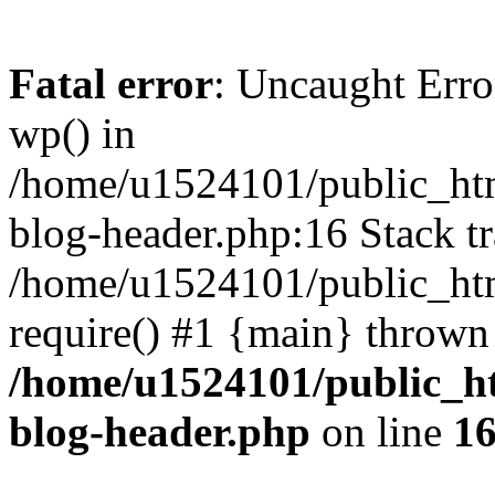
Fatal error
: Uncaught Erro
wp() in
/home/u1524101/public_htm
blog-header.php:16 Stack tr
/home/u1524101/public_htm
require() #1 {main} thrown
/home/u1524101/public_h
blog-header.php
on line
1