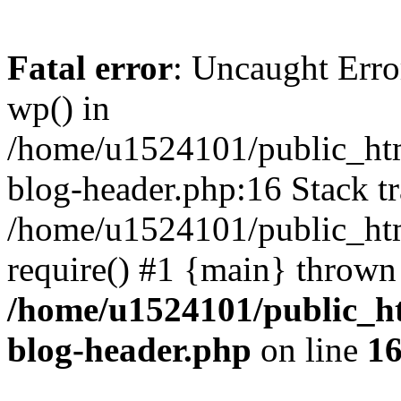
Fatal error
: Uncaught Erro
wp() in
/home/u1524101/public_htm
blog-header.php:16 Stack tr
/home/u1524101/public_htm
require() #1 {main} thrown
/home/u1524101/public_h
blog-header.php
on line
1