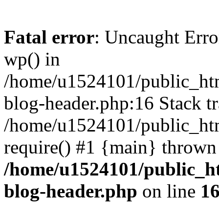
Fatal error
: Uncaught Erro
wp() in
/home/u1524101/public_htm
blog-header.php:16 Stack tr
/home/u1524101/public_htm
require() #1 {main} thrown
/home/u1524101/public_h
blog-header.php
on line
1